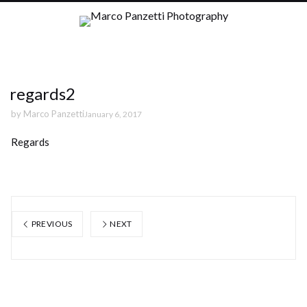
regards2
by
Marco Panzetti
January 6, 2017
Regards
PREVIOUS
NEXT