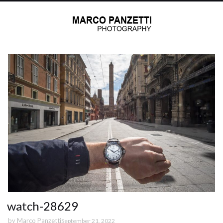
watch-28629
by
Marco Panzetti
September 21, 2022