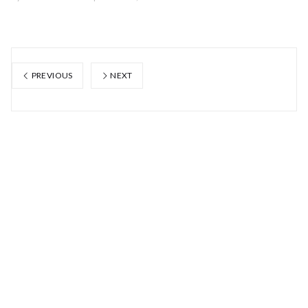
PREVIOUS
NEXT