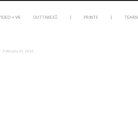
VIDEO + VR
OUTTAKES
|
PRINTS
|
TEARS
February 23, 2016