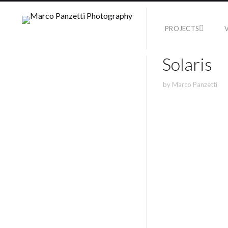
PROJECTS
Solaris
by
Marco Panzetti