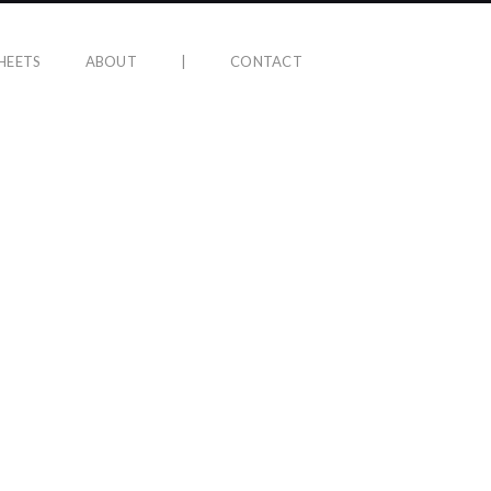
HEETS
ABOUT
|
CONTACT