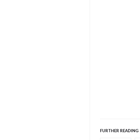
FURTHER READING