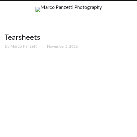
Tearsheets
by
Marco Panzetti
November 2, 2016