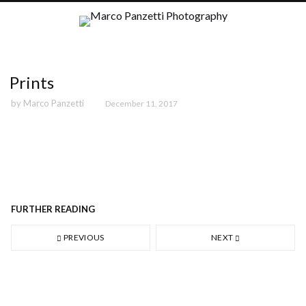
Prints
by
Marco Panzetti
December 11, 2017
36 - Round square, Barcelona (2009)
FURTHER READING
PREVIOUS
NEXT