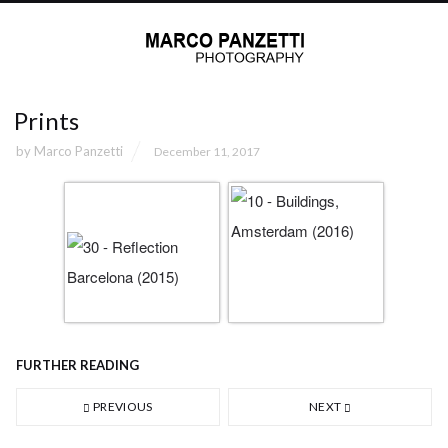
Prints
by
Marco Panzetti
December 11, 2017
FURTHER READING
PREVIOUS
NEXT