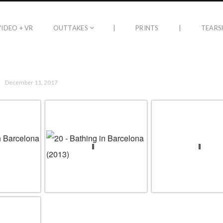
VIDEO + VR
OUTTAKES
|
PRINTS
|
TEARS
December 11, 2017