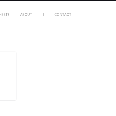
HEETS
ABOUT
|
CONTACT