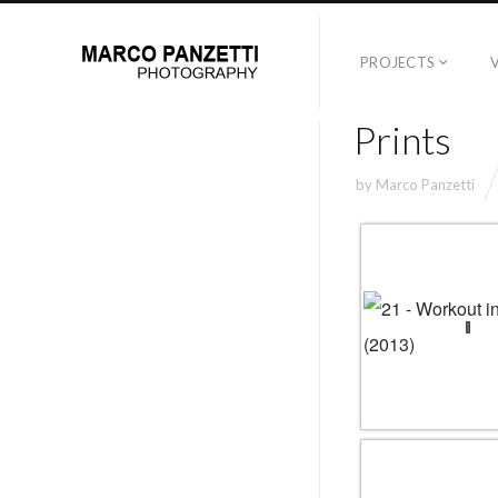
PROJECTS
Prints
by
Marco Panzetti