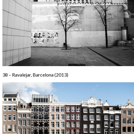
38 – Ravalejar, Barcelona (2013)