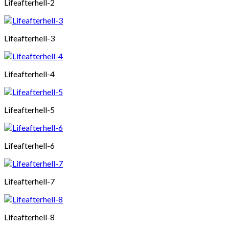
Lifeafterhell-2
Lifeafterhell-3
Lifeafterhell-4
Lifeafterhell-5
Lifeafterhell-6
Lifeafterhell-7
Lifeafterhell-8