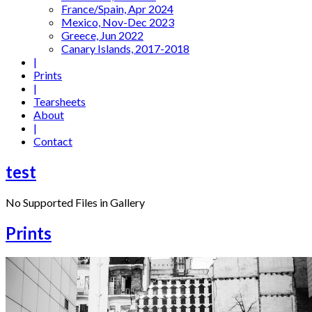
France/Spain, Apr 2024
Mexico, Nov-Dec 2023
Greece, Jun 2022
Canary Islands, 2017-2018
|
Prints
|
Tearsheets
About
|
Contact
test
No Supported Files in Gallery
Prints