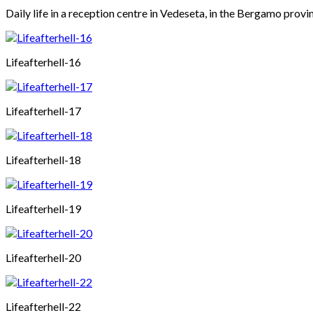
Daily life in a reception centre in Vedeseta, in the Bergamo provin
Lifeafterhell-16
Lifeafterhell-17
Lifeafterhell-18
Lifeafterhell-19
Lifeafterhell-20
Lifeafterhell-22