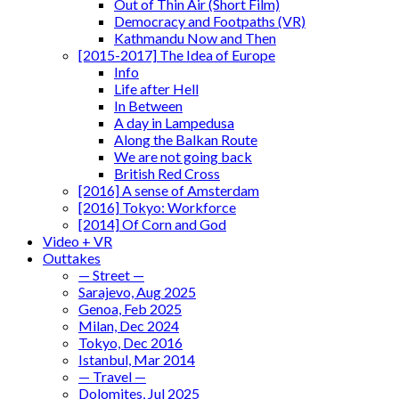
Out of Thin Air (Short Film)
Democracy and Footpaths (VR)
Kathmandu Now and Then
[2015-2017] The Idea of Europe
Info
Life after Hell
In Between
A day in Lampedusa
Along the Balkan Route
We are not going back
British Red Cross
[2016] A sense of Amsterdam
[2016] Tokyo: Workforce
[2014] Of Corn and God
Video + VR
Outtakes
— Street —
Sarajevo, Aug 2025
Genoa, Feb 2025
Milan, Dec 2024
Tokyo, Dec 2016
Istanbul, Mar 2014
— Travel —
Dolomites, Jul 2025