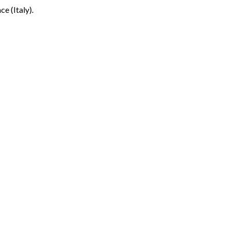
ce (Italy).