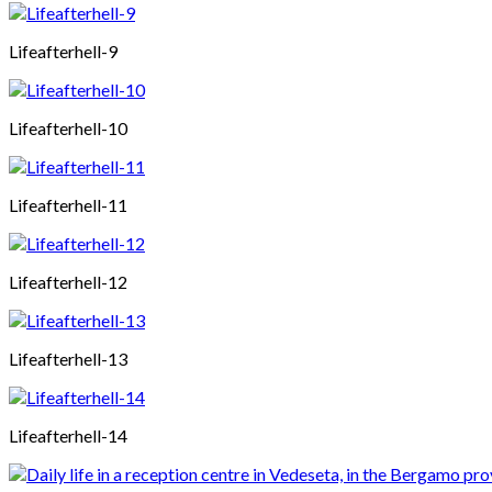
Lifeafterhell-9
Lifeafterhell-10
Lifeafterhell-11
Lifeafterhell-12
Lifeafterhell-13
Lifeafterhell-14