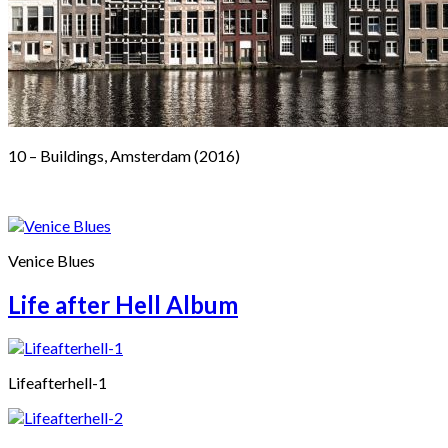
10 – Buildings, Amsterdam (2016)
Venice Blues
Life after Hell Album
Lifeafterhell-1