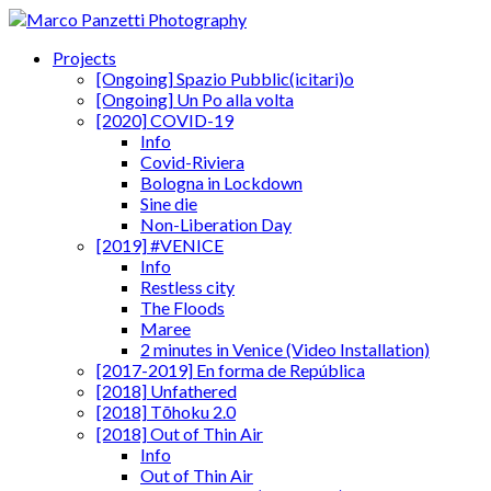
Projects
[Ongoing] Spazio Pubblic(icitari)o
[Ongoing] Un Po alla volta
[2020] COVID-19
Info
Covid-Riviera
Bologna in Lockdown
Sine die
Non-Liberation Day
[2019] #VENICE
Info
Restless city
The Floods
Maree
2 minutes in Venice (Video Installation)
[2017-2019] En forma de República
[2018] Unfathered
[2018] Tōhoku 2.0
[2018] Out of Thin Air
Info
Out of Thin Air