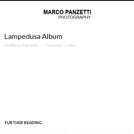
Lampedusa Album
by
Marco Panzetti
November 1, 2016
FURTHER READING