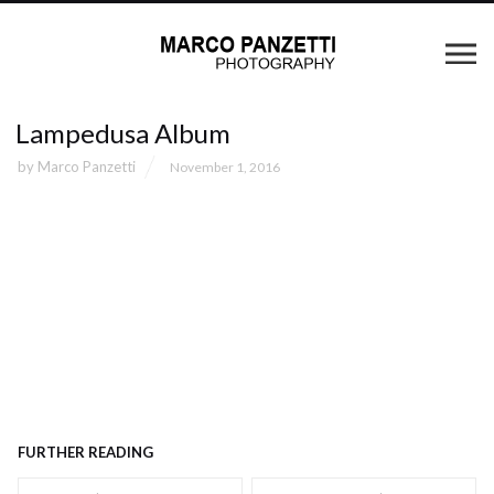
Lampedusa Album
by
Marco Panzetti
November 1, 2016
FURTHER READING