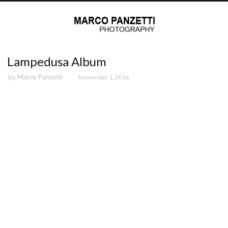
Lampedusa Album
by
Marco Panzetti
November 1, 2016