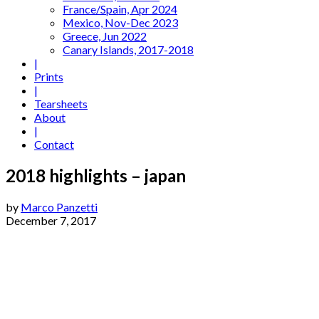
France/Spain, Apr 2024
Mexico, Nov-Dec 2023
Greece, Jun 2022
Canary Islands, 2017-2018
|
Prints
|
Tearsheets
About
|
Contact
2018 highlights – japan
by
Marco Panzetti
December 7, 2017
01 - Escalator, Barcelona (2014)
02 - Correfoc, Barcelona (2011)
03 - Refugee Camp, Italy (2017)