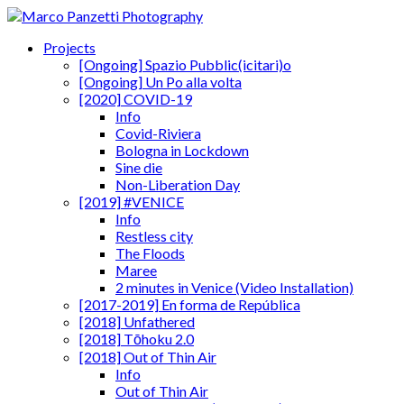
Projects
[Ongoing] Spazio Pubblic(icitari)o
[Ongoing] Un Po alla volta
[2020] COVID-19
Info
Covid-Riviera
Bologna in Lockdown
Sine die
Non-Liberation Day
[2019] #VENICE
Info
Restless city
The Floods
Maree
2 minutes in Venice (Video Installation)
[2017-2019] En forma de República
[2018] Unfathered
[2018] Tōhoku 2.0
[2018] Out of Thin Air
Info
Out of Thin Air