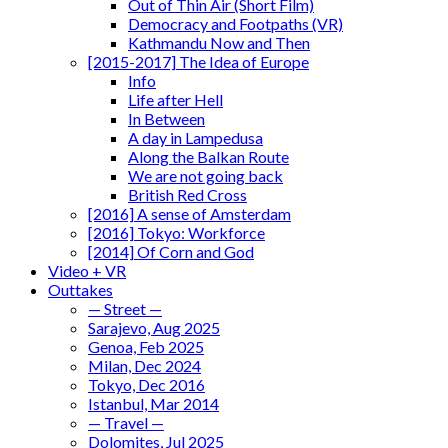
Out of Thin Air (Short Film)
Democracy and Footpaths (VR)
Kathmandu Now and Then
[2015-2017] The Idea of Europe
Info
Life after Hell
In Between
A day in Lampedusa
Along the Balkan Route
We are not going back
British Red Cross
[2016] A sense of Amsterdam
[2016] Tokyo: Workforce
[2014] Of Corn and God
Video + VR
Outtakes
— Street —
Sarajevo, Aug 2025
Genoa, Feb 2025
Milan, Dec 2024
Tokyo, Dec 2016
Istanbul, Mar 2014
— Travel —
Dolomites, Jul 2025