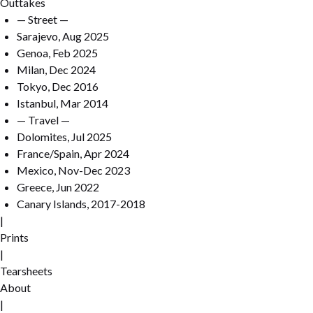
Outtakes
— Street —
Sarajevo, Aug 2025
Genoa, Feb 2025
Milan, Dec 2024
Tokyo, Dec 2016
Istanbul, Mar 2014
— Travel —
Dolomites, Jul 2025
France/Spain, Apr 2024
Mexico, Nov-Dec 2023
Greece, Jun 2022
Canary Islands, 2017-2018
|
Prints
|
Tearsheets
About
|