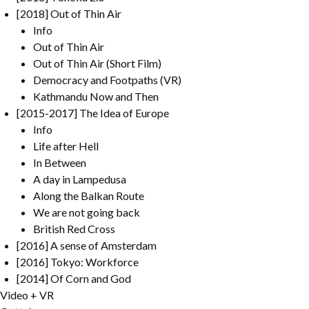
[2018] Out of Thin Air
Info
Out of Thin Air
Out of Thin Air (Short Film)
Democracy and Footpaths (VR)
Kathmandu Now and Then
[2015-2017] The Idea of Europe
Info
Life after Hell
In Between
A day in Lampedusa
Along the Balkan Route
We are not going back
British Red Cross
[2016] A sense of Amsterdam
[2016] Tokyo: Workforce
[2014] Of Corn and God
Video + VR