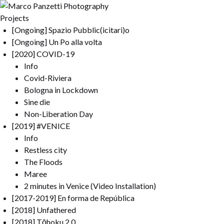
Projects
[Ongoing] Spazio Pubblic(icitari)o
[Ongoing] Un Po alla volta
[2020] COVID-19
Info
Covid-Riviera
Bologna in Lockdown
Sine die
Non-Liberation Day
[2019] #VENICE
Info
Restless city
The Floods
Maree
2 minutes in Venice (Video Installation)
[2017-2019] En forma de República
[2018] Unfathered
[2018] Tōhoku 2.0