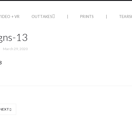
VIDEO + VR
OUTTAKES
|
PRINTS
|
TEARS
gns-13
March 29, 2020
NEXT