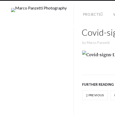
PROJECTS
Covid-si
by
Marco Panzetti
FURTHER READING
PREVIOUS