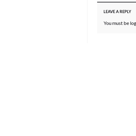
LEAVE A REPLY
You must be
lo