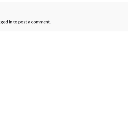
gged in
to post a comment.