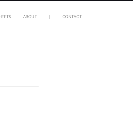
HEETS
ABOUT
|
CONTACT