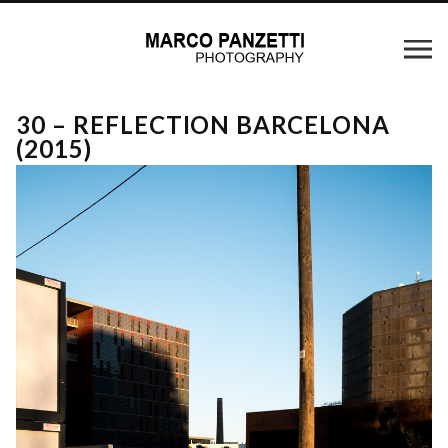
30 – REFLECTION BARCELONA
(2015)