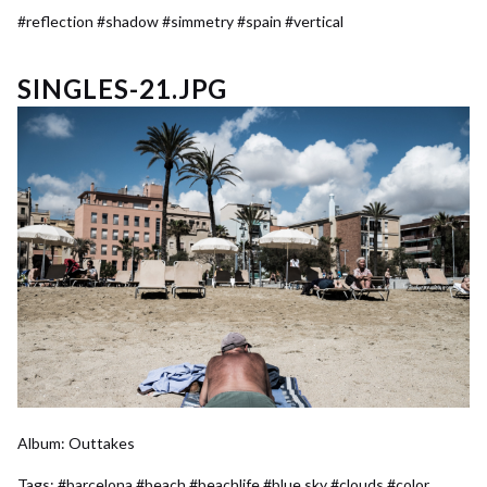
#reflection
#shadow
#simmetry
#spain
#vertical
SINGLES-21.JPG
Album:
Outtakes
Tags:
#barcelona
#beach
#beachlife
#blue sky
#clouds
#color