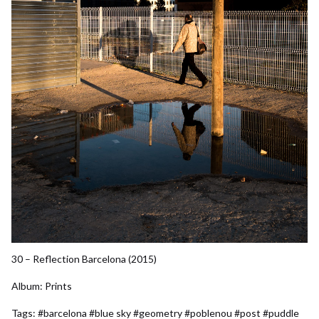
30 – Reflection Barcelona (2015)
Album:
Prints
Tags:
#barcelona
#blue sky
#geometry
#poblenou
#post
#puddle