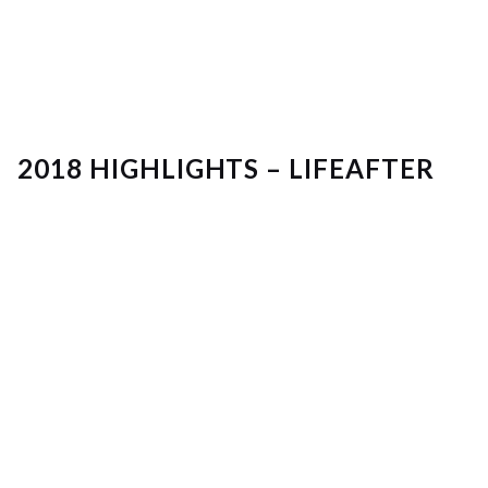
2018 HIGHLIGHTS – LIFEAFTER