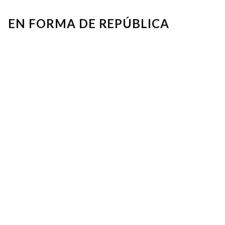
EN FORMA DE REPÚBLICA