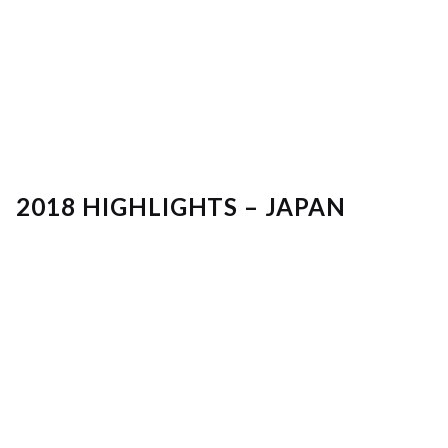
2018 HIGHLIGHTS – JAPAN