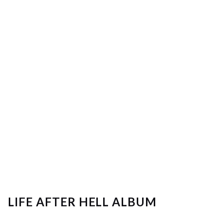
LIFE AFTER HELL ALBUM