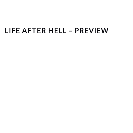
LIFE AFTER HELL – PREVIEW