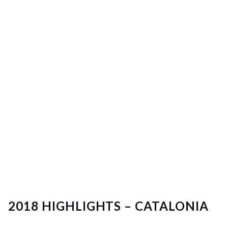
2018 HIGHLIGHTS – CATALONIA