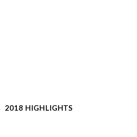
2018 HIGHLIGHTS