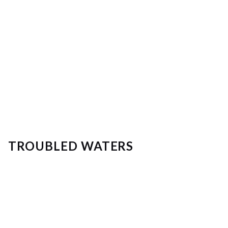
TROUBLED WATERS