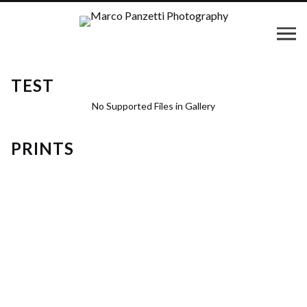
TEST
No Supported Files in Gallery
PRINTS