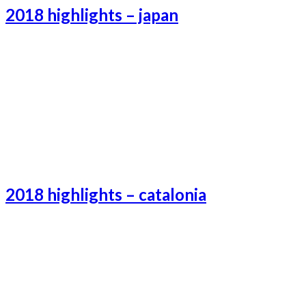
2018 highlights – japan
Tokyo-3
Tokyo-1
Tokyo-2
2018 highlights – catalonia
Catalonia-3
Catalonia-1