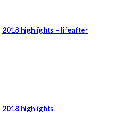
Catalonia-2
2018 highlights – lifeafter
Lifeafter-2
Lifeafter-3
Lifeafter-1
2018 highlights