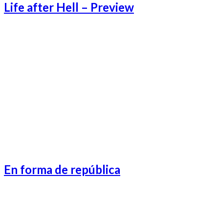
Life after Hell – Preview
Lifeafter Preview-1
Lifeafter Preview-3
Lifeafter Preview-2
Lifeafter Preview-4
En forma de república
Catalonia-1