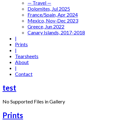
— Travel —
Dolomites, Jul 2025
France/Spain, Apr 2024
Mexico, Nov-Dec 2023
Greece, Jun 2022
Canary Islands, 2017-2018
|
Prints
|
Tearsheets
About
|
Contact
test
No Supported Files in Gallery
Prints
Venice Blues