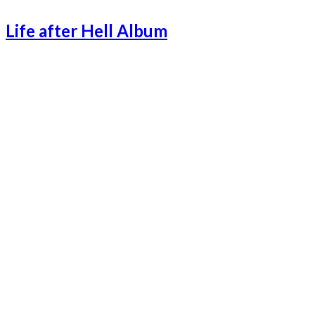
Life after Hell Album
Lifeafterhell-1
Lifeafterhell-2
Lifeafterhell-3
Lifeafterhell-4
Lifeafterhell-5