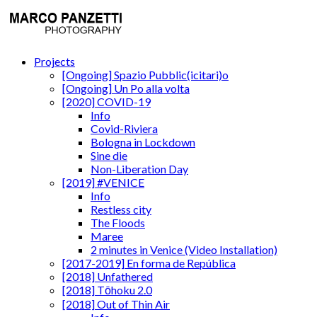
Projects
[Ongoing] Spazio Pubblic(icitari)o
[Ongoing] Un Po alla volta
[2020] COVID-19
Info
Covid-Riviera
Bologna in Lockdown
Sine die
Non-Liberation Day
[2019] #VENICE
Info
Restless city
The Floods
Maree
2 minutes in Venice (Video Installation)
[2017-2019] En forma de República
[2018] Unfathered
[2018] Tōhoku 2.0
[2018] Out of Thin Air