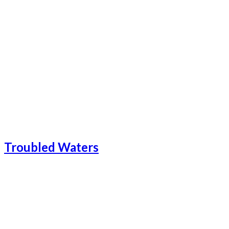
Catalonia-21
Catalonia-23
Catalonia Add-1
Catalonia-24
Troubled Waters