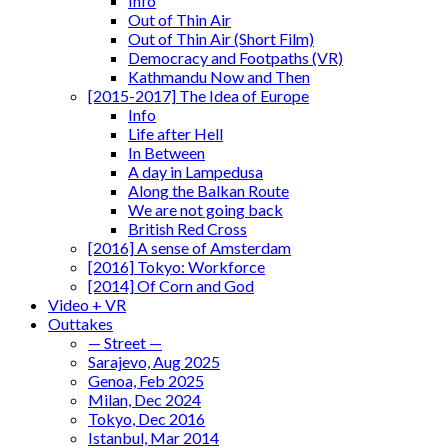
Info
Out of Thin Air
Out of Thin Air (Short Film)
Democracy and Footpaths (VR)
Kathmandu Now and Then
[2015-2017] The Idea of Europe
Info
Life after Hell
In Between
A day in Lampedusa
Along the Balkan Route
We are not going back
British Red Cross
[2016] A sense of Amsterdam
[2016] Tokyo: Workforce
[2014] Of Corn and God
Video + VR
Outtakes
— Street —
Sarajevo, Aug 2025
Genoa, Feb 2025
Milan, Dec 2024
Tokyo, Dec 2016
Istanbul, Mar 2014