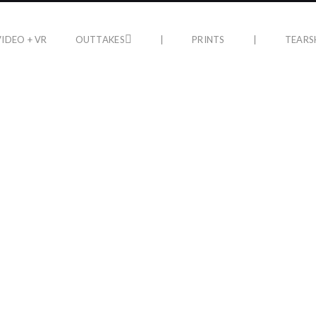
VIDEO + VR
OUTTAKES
|
PRINTS
|
TEARS
PRINTS
n Gallery