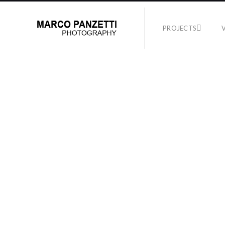
PROJECTS
TEST
No Supported Files i