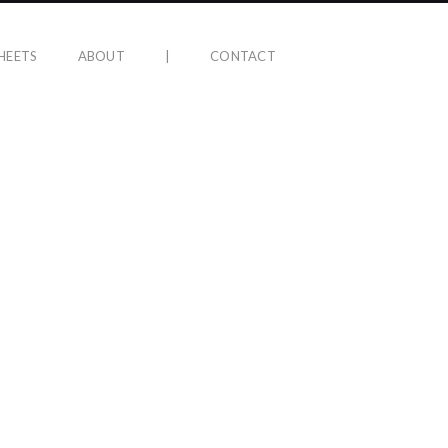
HEETS
ABOUT
|
CONTACT
LIFE AFTER HELL ALBUM