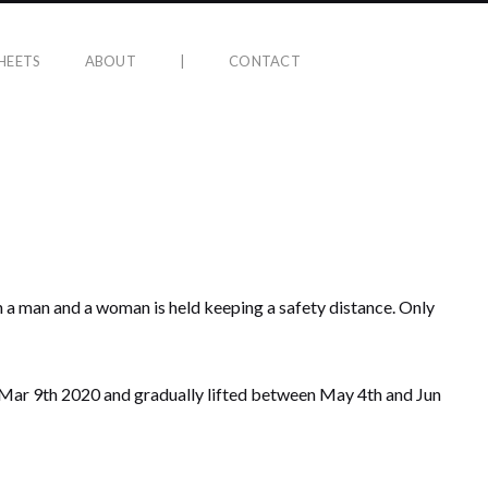
HEETS
ABOUT
|
CONTACT
 a man and a woman is held keeping a safety distance. Only
 Mar 9th 2020 and gradually lifted between May 4th and Jun