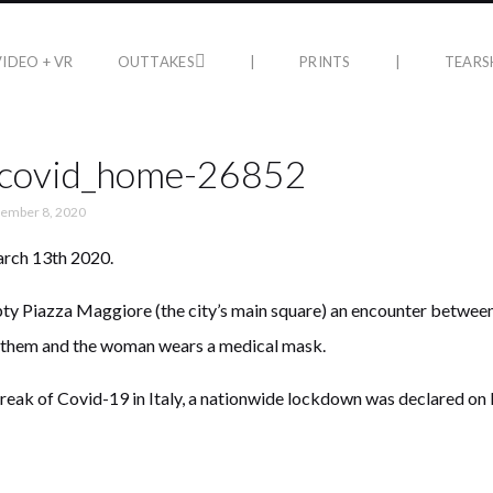
VIDEO + VR
OUTTAKES
|
PRINTS
|
TEARS
_covid_home-26852
ember 8, 2020
arch 13th 2020.
pty Piazza Maggiore (the city’s main square) an encounter between
 them and the woman wears a medical mask.
reak of Covid-19 in Italy, a nationwide lockdown was declared on