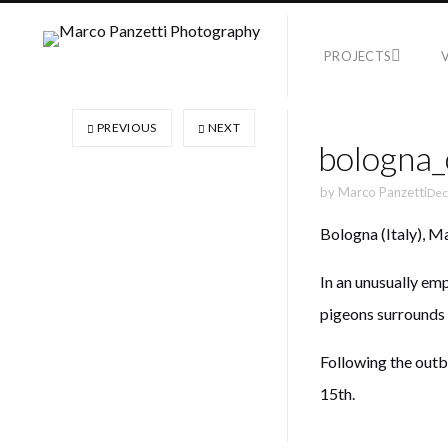
PROJECTS
PREVIOUS
NEXT
bologna
by
Marco Panzetti
Dec
Bologna (Italy), M
In an unusually em
pigeons surrounds
Following the outb
15th.